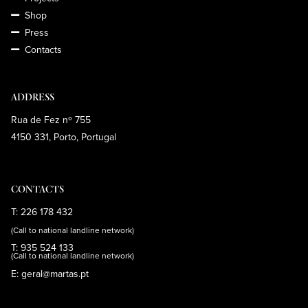
Shop
Press
Contacts
ADDRESS
Rua de Fez nº 755
4150 331, Porto, Portugal
CONTACTS
T: 226 178 432
(Call to national landline network)
T: 935 524 133
(Call to national landline network)
E: geral@martas.pt