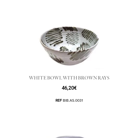
WHITE BOWL WITH BROWN RAYS
46,20
€
REF
BIB.AS.0031