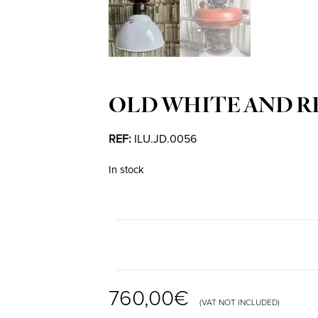
OLD WHITE AND R
REF:
ILU.JD.0056
In stock
760,00
€
(VAT NOT INCLUDED)