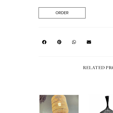
ORDER
RELATED P