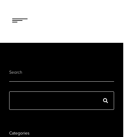
Search
Categories