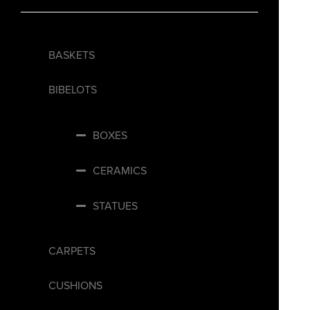
BASKETS
BIBELOTS
BOXES
CERAMICS
STATUES
CARPETS
CUSHIONS