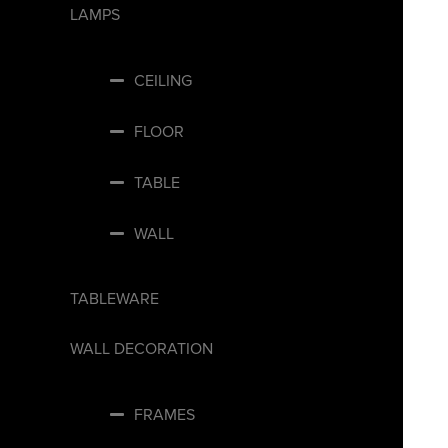
LAMPS
CEILING
FLOOR
TABLE
WALL
TABLEWARE
WALL DECORATION
FRAMES