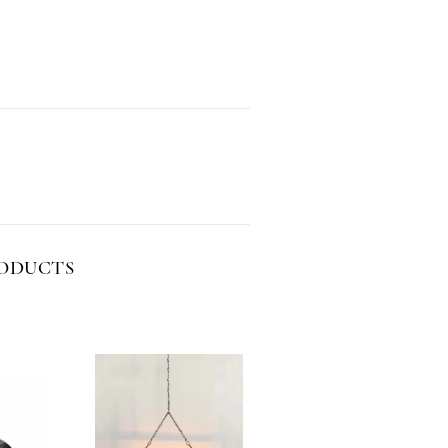
RODUCTS