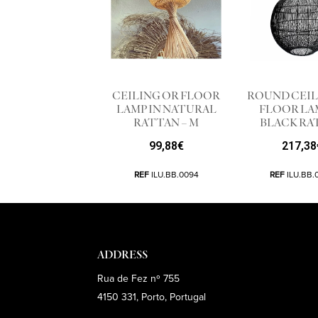
CEILING OR FLOOR
ROUND CEIL
LAMP IN NATURAL
FLOOR LA
RATTAN – M
BLACK RA
99,88
€
217,38
REF
ILU.BB.0094
REF
ILU.BB.
ADDRESS
Rua de Fez nº 755
4150 331, Porto, Portugal