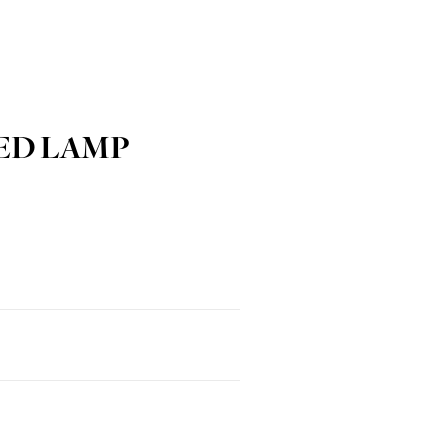
ED LAMP