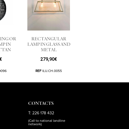
ING OR
RECTANGULAR
MP IN
LAMP IN GLASS AND
TTAN
METAL
€
279,90
€
0096
REF
ILU.CH.0055
CONTACTS
T: 226 178 432
(Call to national landline
network)