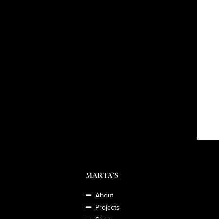
MARTA'S
About
Projects