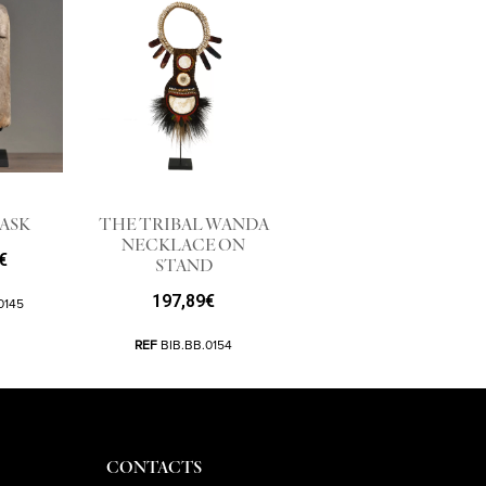
ASK
THE TRIBAL WANDA
NECKLACE ON
€
STAND
197,89
€
0145
REF
BIB.BB.0154
CONTACTS