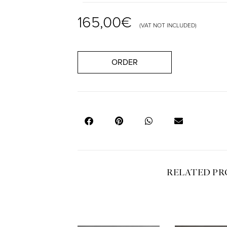
165,00
€
(VAT NOT INCLUDED)
ORDER
RELATED P