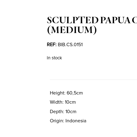
SCULPTED PAPUA 
(MEDIUM)
REF:
BIB.CS.0151
In stock
Height
60,5cm
Width
10cm
Depth
10cm
Origin
Indonesia