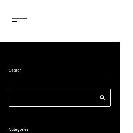
Search
Categories