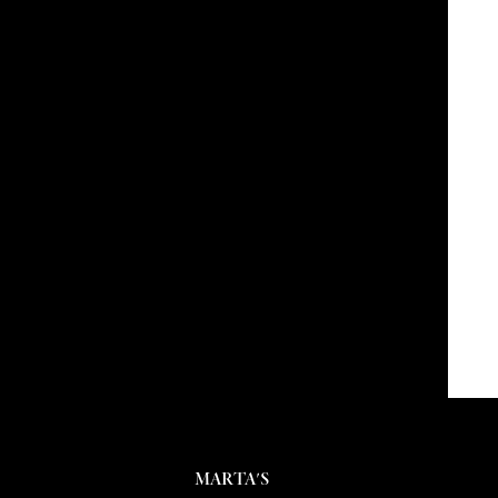
MARTA'S