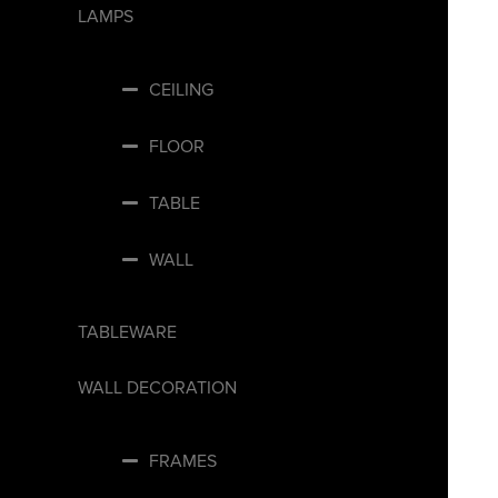
LAMPS
CEILING
FLOOR
TABLE
WALL
TABLEWARE
WALL DECORATION
FRAMES