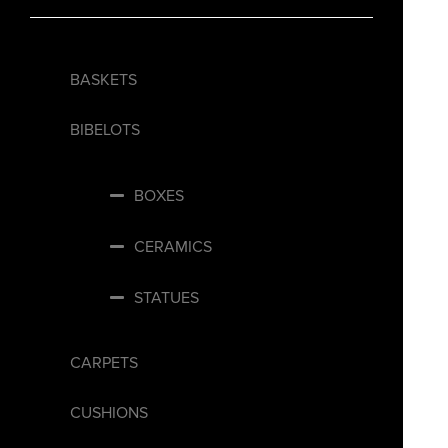
BASKETS
BIBELOTS
BOXES
CERAMICS
STATUES
CARPETS
CUSHIONS