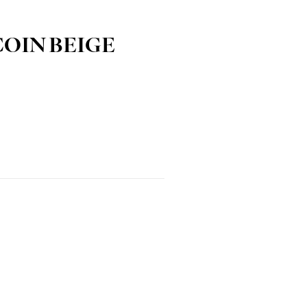
COIN BEIGE