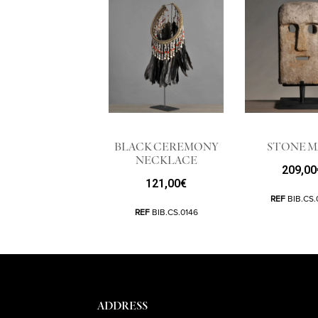
BLACK CEREMONY
STONE M
NECKLACE
209,00
121,00
€
REF
BIB.CS.
REF
BIB.CS.0146
ADDRESS