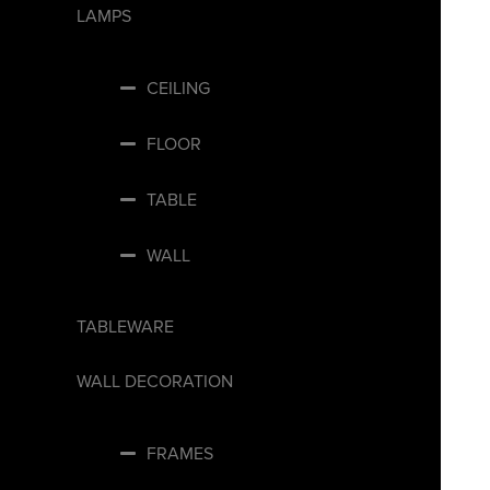
LAMPS
CEILING
FLOOR
TABLE
WALL
TABLEWARE
WALL DECORATION
FRAMES