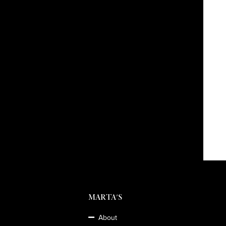
MARTA'S
About