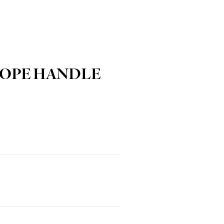
ROPE HANDLE