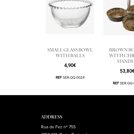
SMALL GLASS BOWL
BROWN B
WITH BALLS
WITH CH
HANDL
4,90
€
53,80
REF
SER.QQ.0024
REF
SER.QQ.
ADDRESS
Rua de Fez nº 755