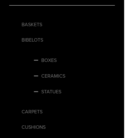
BASKETS
BIBELOTS
BOXES
CERAMICS
STATUES
CARPETS
CUSHIONS