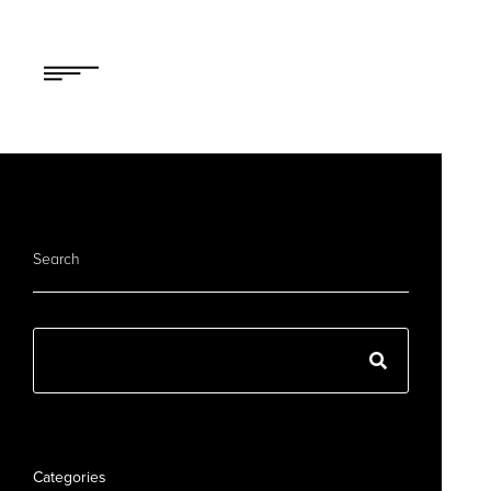
Search
Categories