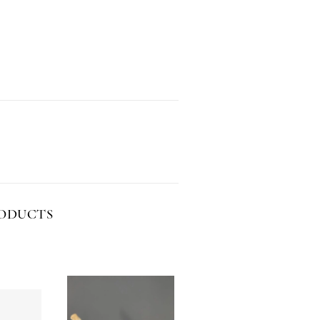
RODUCTS