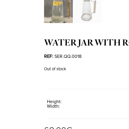
WATER JAR WITH 
REF:
SER.QQ.0018
Out of stock
Height
Width