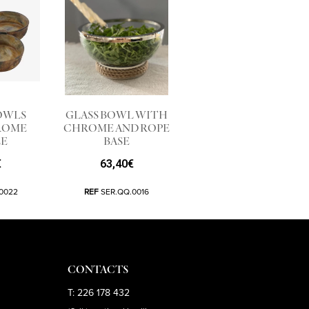
OWLS
GLASS BOWL WITH
ROME
CHROME AND ROPE
E
BASE
€
63,40
€
0022
REF
SER.QQ.0016
CONTACTS
T: 226 178 432