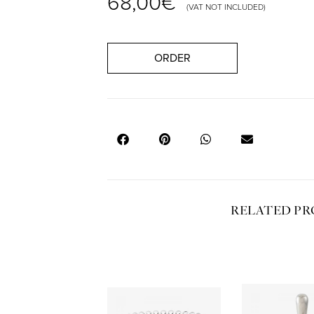
68,00
€
(VAT NOT INCLUDED)
ORDER
RELATED P